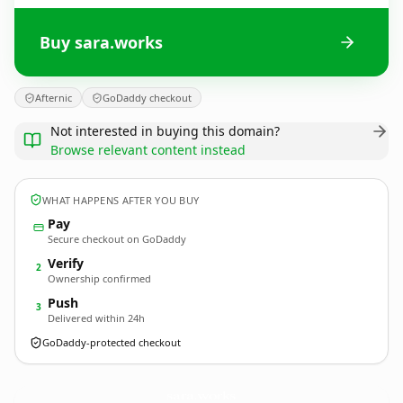
Buy sara.works
Afternic
GoDaddy checkout
Not interested in buying this domain?
Browse relevant content instead
WHAT HAPPENS AFTER YOU BUY
Pay
Secure checkout on GoDaddy
Verify
2
Ownership confirmed
Push
3
Delivered within 24h
GoDaddy-protected checkout
sara.
works