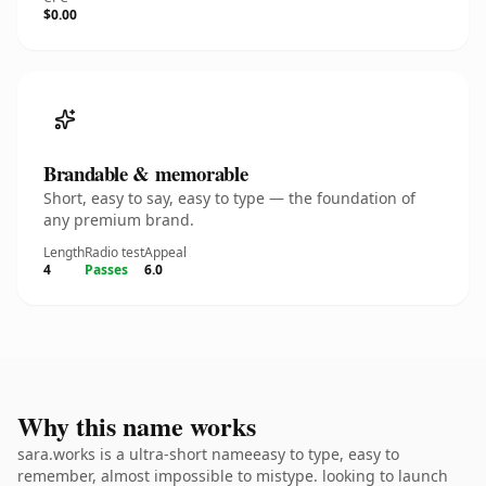
$0.00
Brandable & memorable
Short, easy to say, easy to type — the foundation of
any premium brand.
Length
Radio test
Appeal
4
Passes
6.0
Why this name works
sara.works is a ultra-short nameeasy to type, easy to
remember, almost impossible to mistype. looking to launch