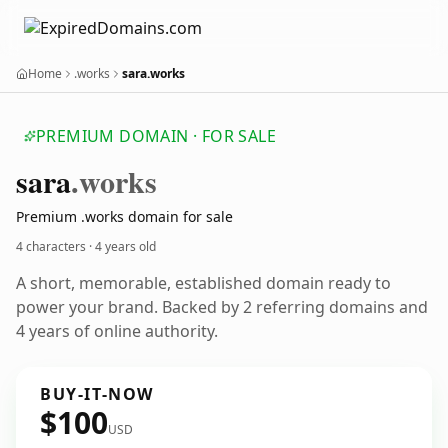
Home
.works
sara.works
PREMIUM DOMAIN · FOR SALE
sara
.works
Premium .works domain for sale
4 characters ·
4 years old
A short, memorable, established domain ready to
power your brand. Backed by 2 referring domains and
4 years of online authority.
BUY-IT-NOW
$100
USD