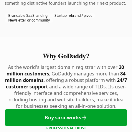
something distinctive.founders launching their next product.
Brandable SaaS landing
Startup rebrand / pivot
Newsletter or community
Why GoDaddy?
As the world's largest domain registrar with over
20
million customers
, GoDaddy manages more than
84
million domains
, offering a robust platform with
24/7
customer support
and a wide range of TLDs. Its user-
friendly interface and comprehensive services,
including hosting and website builders, make it ideal
for businesses seeking an all-in-one solution.
Buy sara.works
PROFESSIONAL TRUST