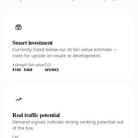
Smart investment
Currently listed below our AI fair-value estimate —
room for upside on resale or development.
Asking
AI fair value
TLD
$100
$468
.WORKS
Real traffic potential
Demand signals indicate strong ranking potential out
of the box.
CPC