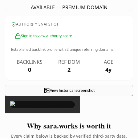
AVAILABLE — PREMIUM DOMAIN
AUTHORITY SNAPSHOT
Sign in to view authority score
Established backlink profile with
2
unique referring domains.
BACKLINKS
REF DOM
AGE
0
2
4y
View historical screenshot
×
Why sara.works is worth it
Every claim below is backed by verified third-party data.